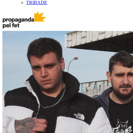
TRIBADE