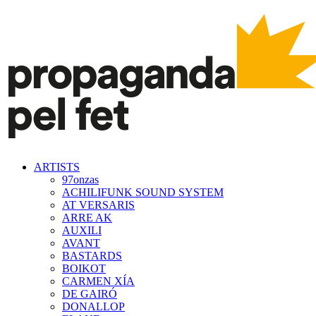
ARTISTS
97onzas
ACHILIFUNK SOUND SYSTEM
AT VERSARIS
ARRE AK
AUXILI
AVANT
BASTARDS
BOIKOT
CARMEN XÍA
DE GAIRÓ
DONALLOP