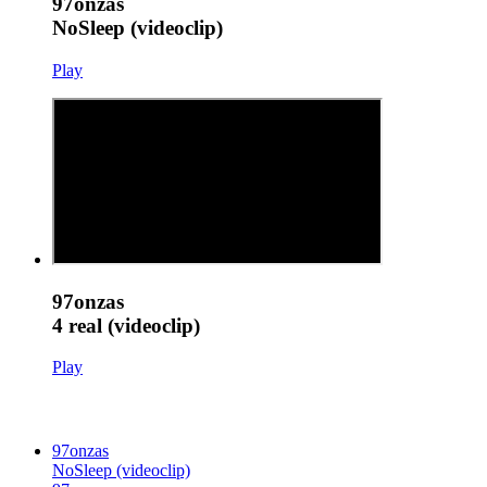
97onzas
NoSleep (videoclip)
Play
97onzas
4 real (videoclip)
Play
97onzas
NoSleep (videoclip)