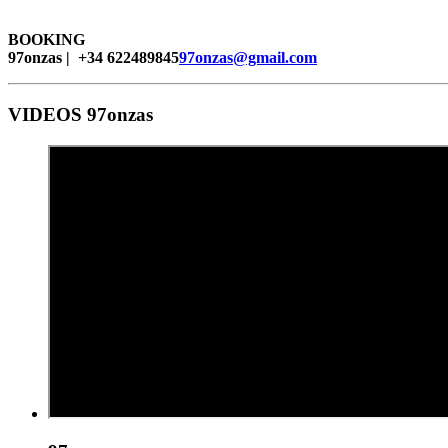
BOOKING
97onzas | +34 622489845
97onzas@gmail.com
VIDEOS 97onzas