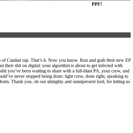
PPF!
up of Catalan rap. That’s it. Now you know. Run and grab their new EP
t their shit on digital: your algorithm is about to get infected with
shit you’ve been waiting to share with a full-blast PA, your crew, and
should’ve never stopped being done: tight crew, done right, speaking to
 form. Thank you, oh our almighty and omnipresent lord, for letting us