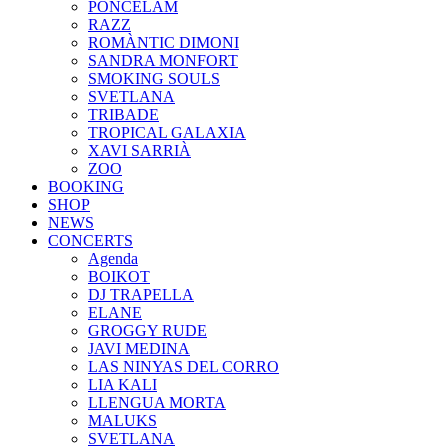
PONCELAM
RAZZ
ROMÀNTIC DIMONI
SANDRA MONFORT
SMOKING SOULS
SVETLANA
TRIBADE
TROPICAL GALAXIA
XAVI SARRIÀ
ZOO
BOOKING
SHOP
NEWS
CONCERTS
Agenda
BOIKOT
DJ TRAPELLA
ELANE
GROGGY RUDE
JAVI MEDINA
LAS NINYAS DEL CORRO
LIA KALI
LLENGUA MORTA
MALUKS
SVETLANA