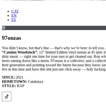
CAT
EN
ES
97onzas
You didn’t know, but that’s fine — that’s why we’re here: to tell you. 
“Catalan Woodstock”
, 12” limited Edition vinyl runnin at 45 rpm: i
dirty music — right one time for your ears to get cleaned out. Run whe
beers raining down like a storm. 97onzas is a collective, and a collecti
their generation and pointing toward the future because they know (an
live in this time and have this shit just one click away — holy fucking 
SINCE:
2021
HOMETOWN:
Catalunya
STYLE:
RAP