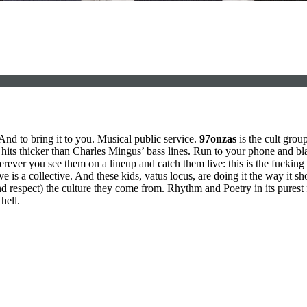
And to bring it to you. Musical public service.
97onzas
is the cult gro
t hits thicker than Charles Mingus’ bass lines. Run to your phone and blas
rever you see them on a lineup and catch them live: this is the fucking 
ve is a collective. And these kids, vatus locus, are doing it the way it 
d respect) the culture they come from. Rhythm and Poetry in its purest
hell.