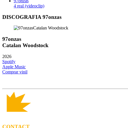
97onzas
4 real (videoclip)
DISCOGRAFIA 97onzas
97onzas
Catalan Woodstock
2026
Spotify
Apple Music
Comprar vinil
CONTACT