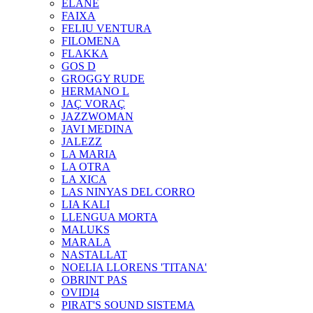
ELANE
FAIXA
FELIU VENTURA
FILOMENA
FLAKKA
GOS D
GROGGY RUDE
HERMANO L
JAÇ VORAÇ
JAZZWOMAN
JAVI MEDINA
JALEZZ
LA MARIA
LA OTRA
LA XICA
LAS NINYAS DEL CORRO
LIA KALI
LLENGUA MORTA
MALUKS
MARALA
NASTALLAT
NOELIA LLORENS 'TITANA'
OBRINT PAS
OVIDI4
PIRAT'S SOUND SISTEMA