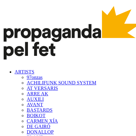
ARTISTS
97onzas
ACHILIFUNK SOUND SYSTEM
AT VERSARIS
ARRE AK
AUXILI
AVANT
BASTARDS
BOIKOT
CARMEN XÍA
DE GAIRÓ
DONALLOP