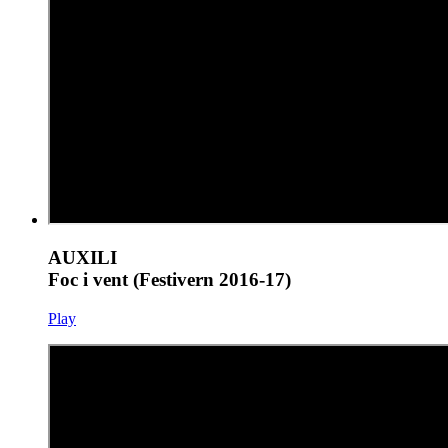
AUXILI
Foc i vent (Festivern 2016-17)
Play