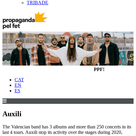
TRIBADE
PPF!
CAT
EN
ES
Auxili
The Valencian band has 3 albums and more than 250 concerts in its
last 4 tours. Auxili stop its activity over the stages during 2020,