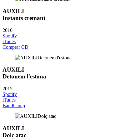
AUXILI
Instants cremant
2016
Spotify
iTunes
Comprar CD
AUXILI
Detonem l'estona
2015
Spotify
iTunes
BandCamp
AUXILI
Dolç atac