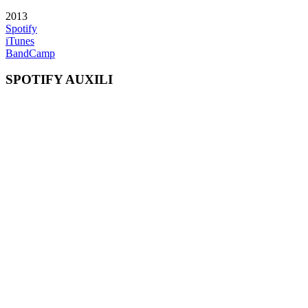
2013
Spotify
iTunes
BandCamp
SPOTIFY AUXILI