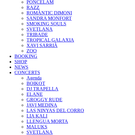
PONCELAM
RAZZ
ROMÀNTIC DIMONI
SANDRA MONFORT
SMOKING SOULS
SVETLANA
TRIBADE
TROPICAL GALAXIA
XAVI SARRIÀ
ZOO
BOOKING
SHOP
NEWS
CONCERTS
Agenda
BOIKOT
DJ TRAPELLA
ELANE
GROGGY RUDE
JAVI MEDINA
LAS NINYAS DEL CORRO
LIA KALI
LLENGUA MORTA
MALUKS
SVETLANA