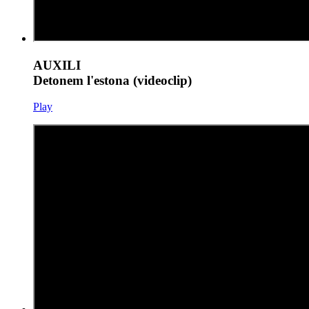
AUXILI
Detonem l'estona (videoclip)
Play