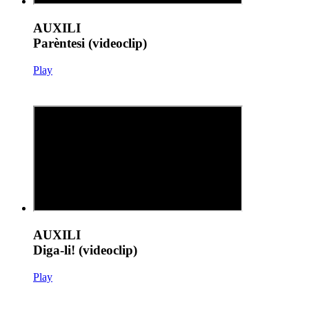
AUXILI
Parèntesi (videoclip)
Play
AUXILI
Diga-li! (videoclip)
Play