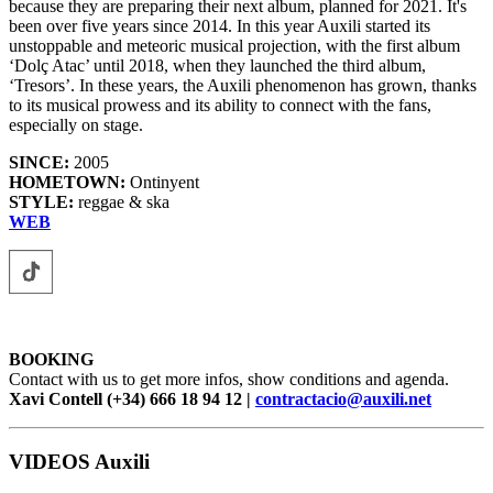
because they are preparing their next album, planned for 2021. It's
been over five years since 2014. In this year Auxili started its
unstoppable and meteoric musical projection, with the first album
‘Dolç Atac’ until 2018, when they launched the third album,
‘Tresors’. In these years, the Auxili phenomenon has grown, thanks
to its musical prowess and its ability to connect with the fans,
especially on stage.
SINCE:
2005
HOMETOWN:
Ontinyent
STYLE:
reggae & ska
WEB
BOOKING
Contact with us to get more infos, show conditions and agenda.
Xavi Contell (+34) 666 18 94 12 |
contractacio@auxili.net
VIDEOS Auxili