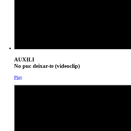
AUXILI
No puc deixar-te (videoclip)
Play