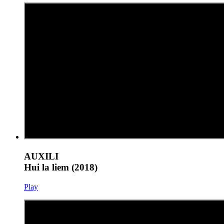
AUXILI
Hui la liem (2018)
Play