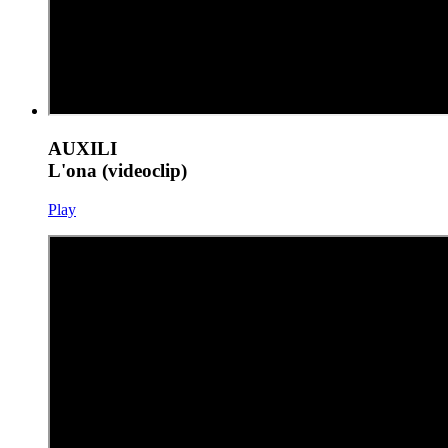
AUXILI
L'ona (videoclip)
Play