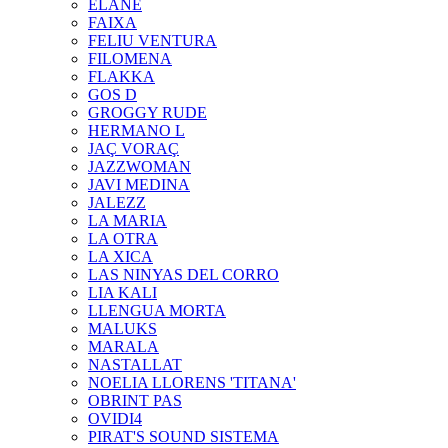
ELANE
FAIXA
FELIU VENTURA
FILOMENA
FLAKKA
GOS D
GROGGY RUDE
HERMANO L
JAÇ VORAÇ
JAZZWOMAN
JAVI MEDINA
JALEZZ
LA MARIA
LA OTRA
LA XICA
LAS NINYAS DEL CORRO
LIA KALI
LLENGUA MORTA
MALUKS
MARALA
NASTALLAT
NOELIA LLORENS 'TITANA'
OBRINT PAS
OVIDI4
PIRAT'S SOUND SISTEMA