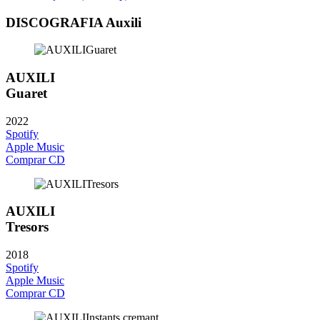
DISCOGRAFIA Auxili
AUXILI
Guaret
2022
Spotify
Apple Music
Comprar CD
AUXILI
Tresors
2018
Spotify
Apple Music
Comprar CD