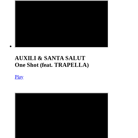
AUXILI & SANTA SALUT
One Shot (feat. TRAPELLA)
Play