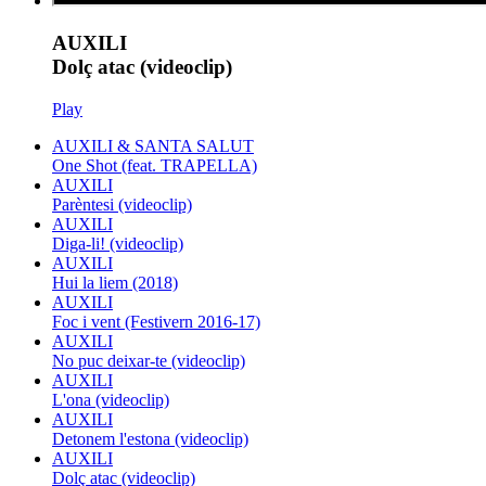
AUXILI
Dolç atac (videoclip)
Play
AUXILI & SANTA SALUT
One Shot (feat. TRAPELLA)
AUXILI
Parèntesi (videoclip)
AUXILI
Diga-li! (videoclip)
AUXILI
Hui la liem (2018)
AUXILI
Foc i vent (Festivern 2016-17)
AUXILI
No puc deixar-te (videoclip)
AUXILI
L'ona (videoclip)
AUXILI
Detonem l'estona (videoclip)
AUXILI
Dolç atac (videoclip)